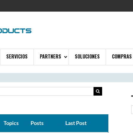
SERVICIOS
PARTNERS
SOLUCIONES
COMPRAS
Topics
Posts
Last Post