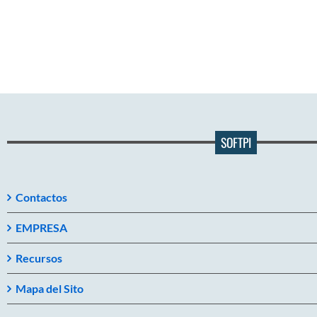
SOFTPI
Contactos
EMPRESA
Recursos
Mapa del Sito