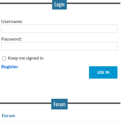
Login
Username:
Password:
Keep me signed in
Register
LOG IN
Forum
Forum