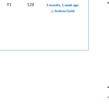
91
128
3 months, 1 week ago
Andrea Guidi