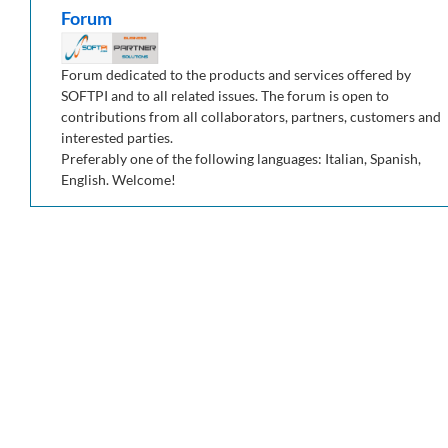
Forum
Forum dedicated to the products and services offered by
SOFTPI and to all related issues. The forum is open to
contributions from all collaborators, partners, customers and
interested parties.
Preferably one of the following languages: Italian, Spanish,
English. Welcome!