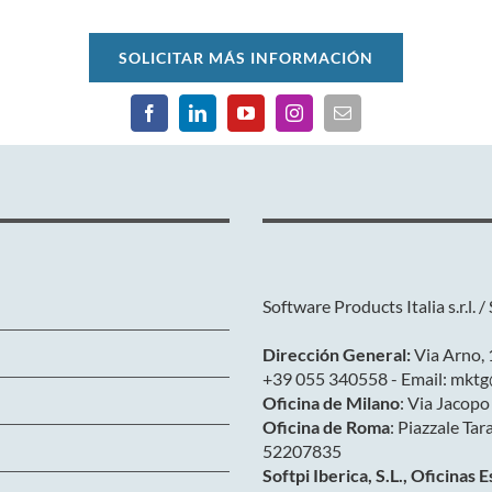
SOLICITAR MÁS INFORMACIÓN
Software Products Italia s.r.l. / 
Dirección General:
Via Arno, 1
+39 055 340558 - Email: mktg
Oficina de Milano
: Via Jacopo
Oficina de Roma
: Piazzale Tar
52207835
Softpi Iberica, S.L., Oficinas 