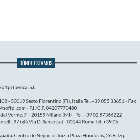
DÓNDE ESTAMOS
Softpi Iberica, S.L.
08 - 50019 Sesto Fiorentino (FI), Italia Tel. +39 055 33651 - Fax
@softpi.com - P.I./C.F. 04207770480
 dal Verme, 7 – 20159 Milano (MI) - Tel. +39 02 87366222
antelli, 97 (già Via D. Sansotta) - 00144 Roma Tel. +39 06
España:
Centro de Negocios Inizia Plaza Honduras, 26 B-Izq.