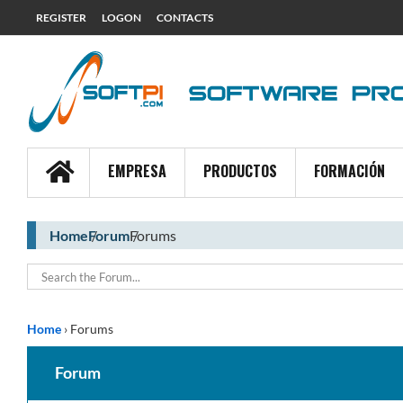
REGISTER
LOGON
CONTACTS
EMPRESA
PRODUCTOS
FORMACIÓN
Home
Forum
Forums
Home
›
Forums
Forum