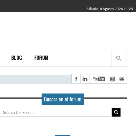
Sábado, 8 Agosto 2026 11:25
BLOG
FORUM
Buscar en el forum