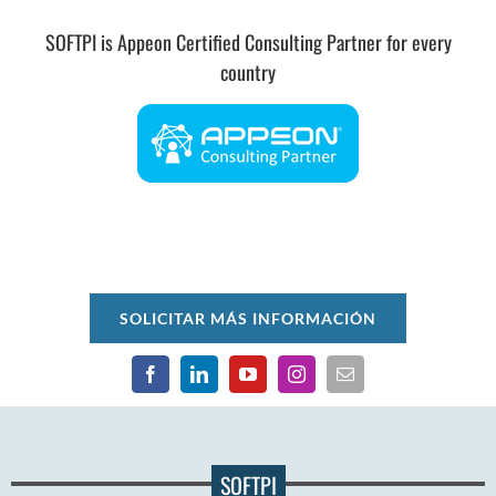
SOFTPI is Appeon Certified Consulting Partner for every
country
SOLICITAR MÁS INFORMACIÓN
SOFTPI