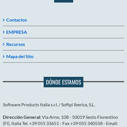
Contactos
EMPRESA
Recursos
Mapa del Sito
DÓNDE ESTAMOS
Software Products Italia s.r.l. / Softpi Iberica, S.L.
Dirección General:
Via Arno, 108 - 50019 Sesto Fiorentino
(FI), Italia Tel. +39 055 33651 - Fax +39 055 340558 - Email: