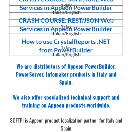
1 day
Services in Appeon PowerBuilder
Italian/English
CRASH COURSE: REST/JSON Web
1 day
Services in Appeon PowerBuilder
Italian/English
How to use CrystalReports .NET
1 day
from PowerBuilder
Italian/English
We are distributors of Appeon PowerBuilder,
PowerServer, Infomaker products in Italy and
Spain.
We also offer specialized technical support and
training on Appeon products worldwide.
SOFTPI is Appeon product localization partner for Italy and
Spain