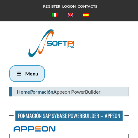
REGISTER
LOGON
CONTACTS
Lunes, 10
Agosto 2026
4:40
Menu
Home
Formación
Appeon PowerBuilder
FORMACIÓN SAP SYBASE POWERBUILDER – APPEON