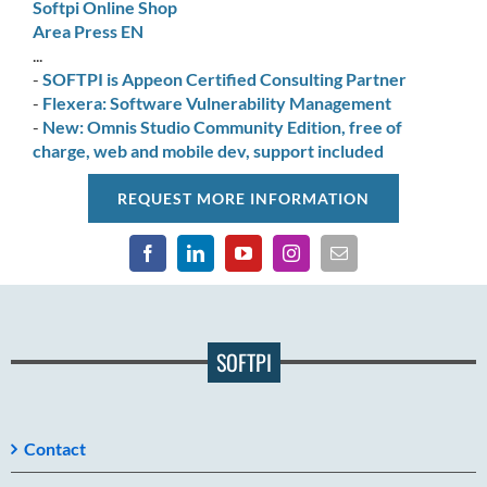
Softpi Online Shop
Area Press EN
...
-
SOFTPI is Appeon Certified Consulting Partner
-
Flexera: Software Vulnerability Management
-
New: Omnis Studio Community Edition, free of
charge, web and mobile dev, support included
REQUEST MORE INFORMATION
SOFTPI
Contact