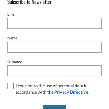
Subscribe to Newsletter
Email
Name
Surname
I consent to the use of personal data in
accordance with the
Privacy Directive
.