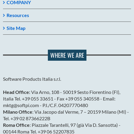
COMPANY
Resources
Site Map
WHERE WE ARE
Software Products Italia s.r.l.
Head Office:
Via Arno, 108 - 50019 Sesto Fiorentino (FI),
Italia Tel. +39 055 33651 - Fax +39 055 340558 - Email:
mktg@softpi.com - P.I./C.F. 04207770480
Milano Office
: Via Jacopo dal Verme, 7 – 20159 Milano (MI) -
Tel. +39 02 87366222B
Roma Office
: Piazzale Tarantelli, 97 (già Via D. Sansotta) -
00144 Roma Tel. +39 06 52207835