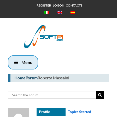
REGISTER
LOGON
CONTACTS
Friday, 7
August 2026
22:33
Menu
Home
Forum
Roberta Massaini
Profile
Topics Started