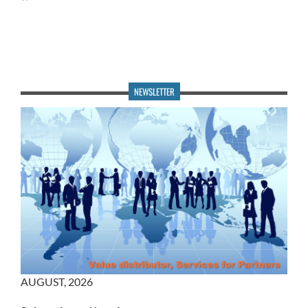
NEWSLETTER
AUGUST
,
2026