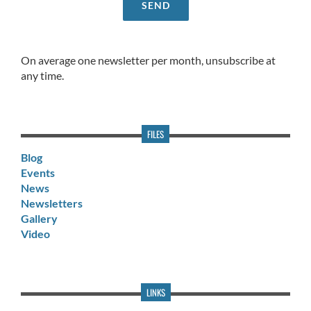
On average one newsletter per month, unsubscribe at
any time.
FILES
Blog
Events
News
Newsletters
Gallery
Video
LINKS