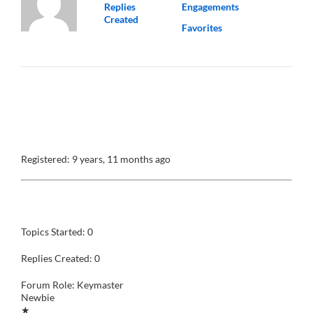
Replies
Engagements
Created
Favorites
@roberta
Profile
Registered: 9 years, 11 months ago
Forums
Topics Started: 0
Replies Created: 0
Forum Role: Keymaster
Newbie
★