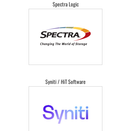
Spectra Logic
Syniti / HiT Software