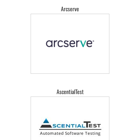
Arcserve
AscentialTest