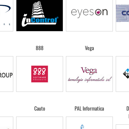
888
Vega
Cauto
PAL Informatica
D