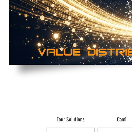
Four Solutions
Camì