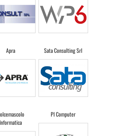
Apra
Sata Consulting Srl
olcemascolo
PI Computer
Informatica