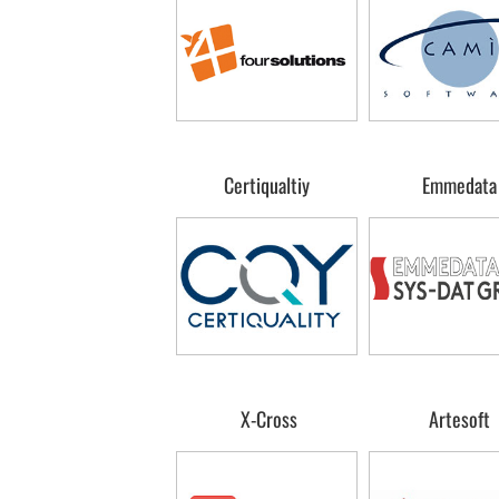
Certiqualtiy
Emmedata
X-Cross
Artesoft