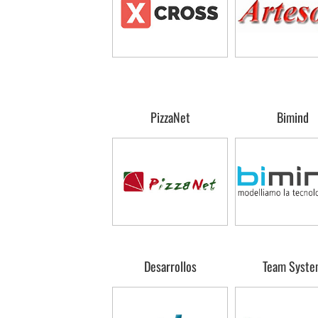
PizzaNet
Bimind
Desarrollos
Team Syste