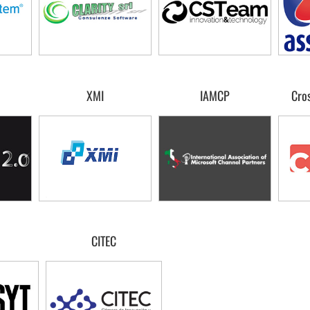
XMI
IAMCP
Cros
CITEC