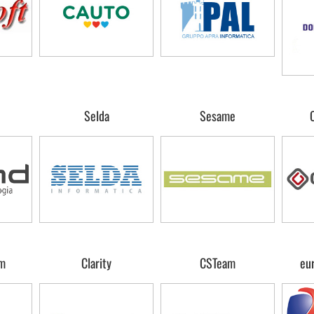
Selda
Sesame
m
Clarity
CSTeam
eu