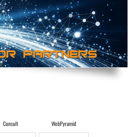
Consult
WebPyramid