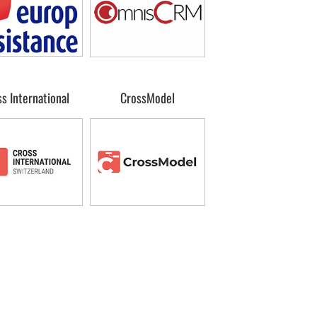
s International
CrossModel