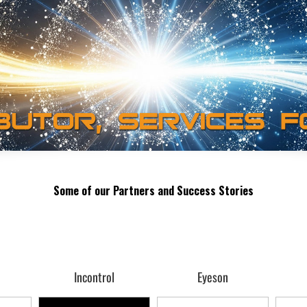
Some of our Partners and Success Stories
Incontrol
Eyeson