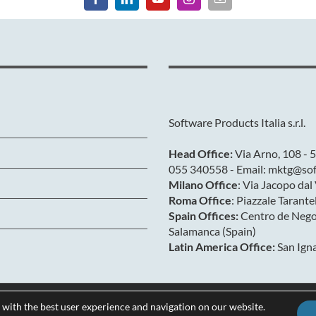
Software Products Italia s.r.l.
Head Office:
Via Arno, 108 - 5
055 340558 - Email: mktg@soft
Milano Office
: Via Jacopo da
Roma Office
: Piazzale Tarant
Spain Offices:
Centro de Negoc
Salamanca (Spain)
Latin America Office:
San Igna
 with the best user experience and navigation on our website.
Privacy & Cookies