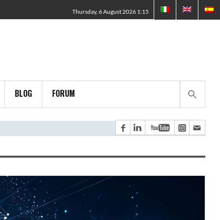
Thursday, 6 August 2026 1:15
BLOG
FORUM