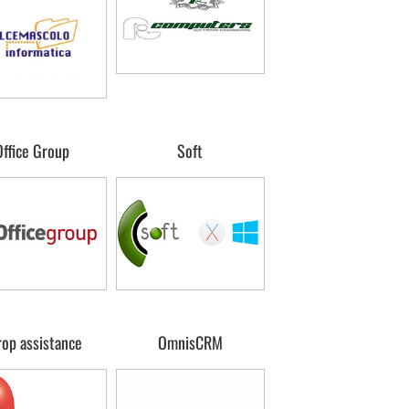
Office Group
Soft
rop assistance
OmnisCRM