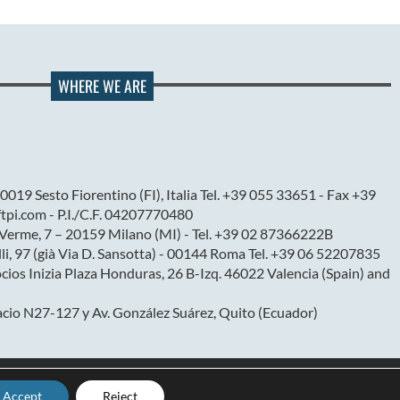
WHERE WE ARE
0019 Sesto Fiorentino (FI), Italia Tel. +39 055 33651 - Fax +39
pi.com - P.I./C.F. 04207770480
l Verme, 7 – 20159 Milano (MI) - Tel. +39 02 87366222B
elli, 97 (già Via D. Sansotta) - 00144 Roma Tel. +39 06 52207835
ios Inizia Plaza Honduras, 26 B-Izq. 46022 Valencia (Spain) and
cio N27-127 y Av. González Suárez, Quito (Ecuador)
Accept
Reject