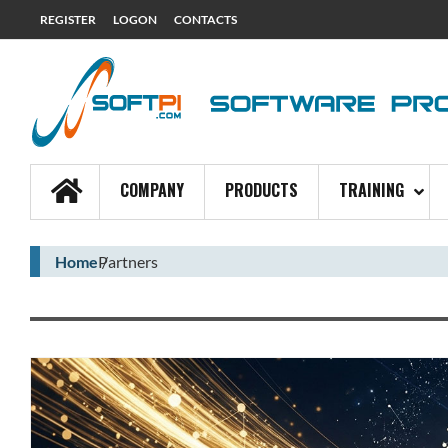
REGISTER
LOGON
CONTACTS
COMPANY
PRODUCTS
TRAINING
Home
Partners