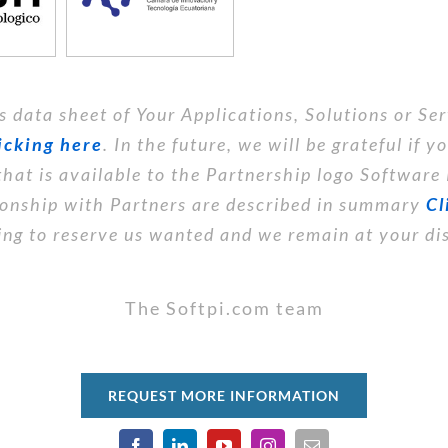
s data sheet of Your Applications, Solutions or Ser
icking here
. In the future, we will be grateful if 
that is available to the Partnership logo Software
tionship with Partners are described in summary
Cl
ng to reserve us wanted and we remain at your di
The Softpi.com team
REQUEST MORE INFORMATION