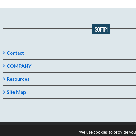
SOFTPI
Contact
COMPANY
Resources
Site Map
We use cookies to provide you
Copyright 2026