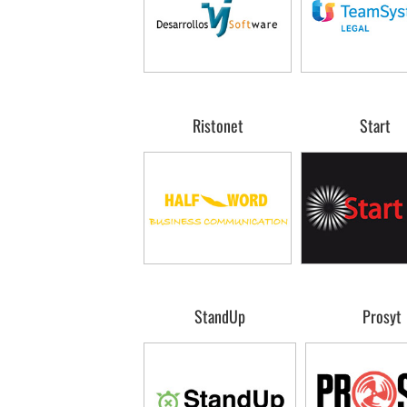
Ristonet
Start
StandUp
Prosyt