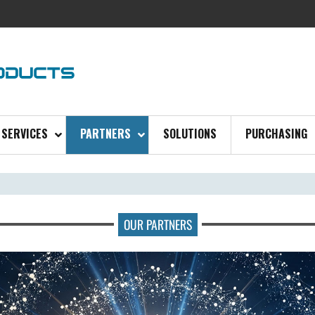
SERVICES
PARTNERS
SOLUTIONS
PURCHASING
OUR PARTNERS