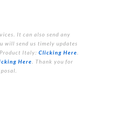
vices. It can also send any
you will send us timely updates
 Product Italy:
Clicking Here
.
icking Here
. Thank you for
sposal.