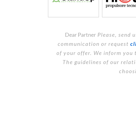
Dear Partner
Please, send u
communication or request
cl
of your offer. We inform you 
The guidelines of our rela
choosi