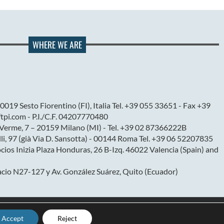
WHERE WE ARE
0019 Sesto Fiorentino (FI), Italia Tel. +39 055 33651 - Fax +39
pi.com - P.I./C.F. 04207770480
l Verme, 7 – 20159 Milano (MI) - Tel. +39 02 87366222B
elli, 97 (già Via D. Sansotta) - 00144 Roma Tel. +39 06 52207835
ios Inizia Plaza Honduras, 26 B-Izq. 46022 Valencia (Spain) and
cio N27-127 y Av. González Suárez, Quito (Ecuador)
Accept
Reject