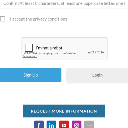
I accept the privacy conditions
Login
REQUEST MORE INFORMATION