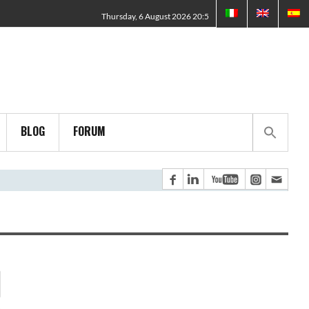
Thursday, 6 August 2026 20:5
BLOG
FORUM