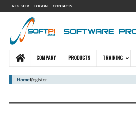
REGISTER
LOGON
CONTACTS
COMPANY
PRODUCTS
TRAINING
Home
Register