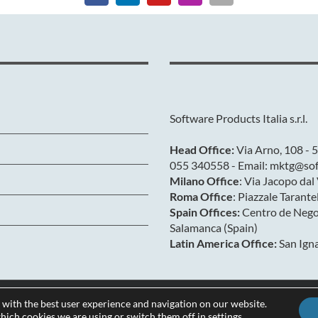
Software Products Italia s.r.l.
Head Office:
Via Arno, 108 - 5
055 340558 - Email: mktg@soft
Milano Office
: Via Jacopo da
Roma Office
: Piazzale Tarant
Spain Offices:
Centro de Negoc
Salamanca (Spain)
Latin America Office:
San Igna
 with the best user experience and navigation on our website.
Privacy & Cookies
hich cookies we are using or switch them off in
settings
.