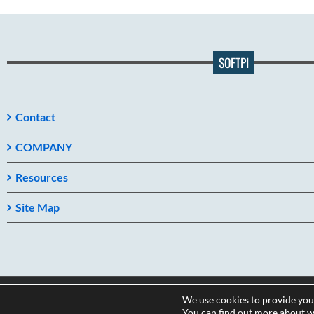
SOFTPI
Contact
COMPANY
Resources
Site Map
We use cookies to provide you
Copyright 2026
You can find out more about w