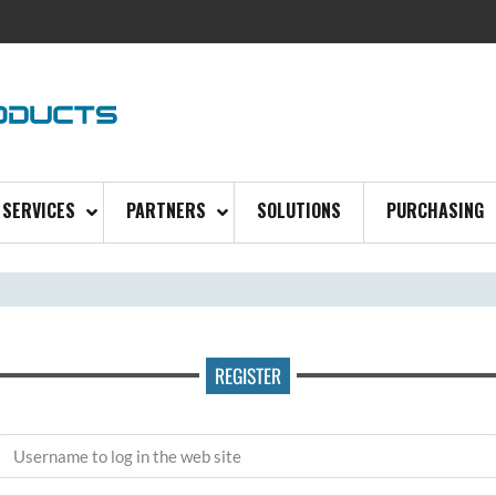
SERVICES
PARTNERS
SOLUTIONS
PURCHASING
REGISTER