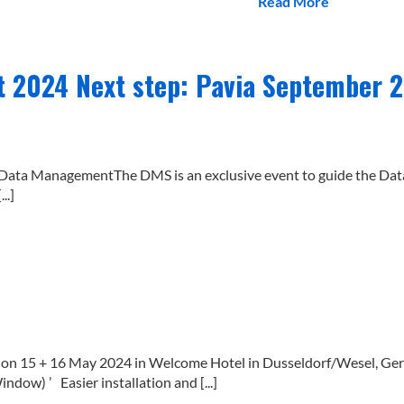
Read More
2024 Next step: Pavia September 
 of Data ManagementThe DMS is an exclusive event to guide the D
..]
 15 + 16 May 2024 in Welcome Hotel in Dusseldorf/Wesel, Germa
dow) ’ Easier installation and [...]