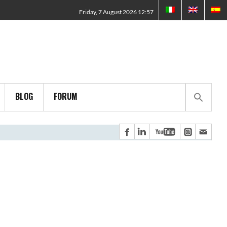
Friday, 7 August 2026 12:57
BLOG
FORUM