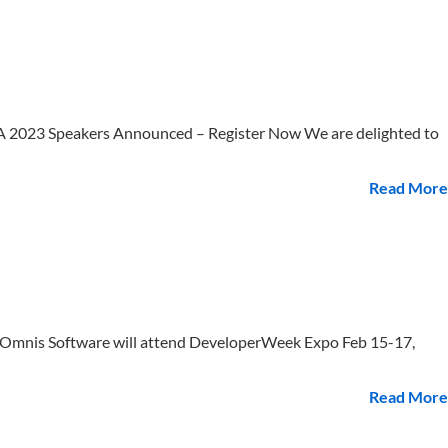
 2023 Speakers Announced – Register Now We are delighted to
Read More
Omnis Software will attend DeveloperWeek Expo Feb 15-17,
Read More