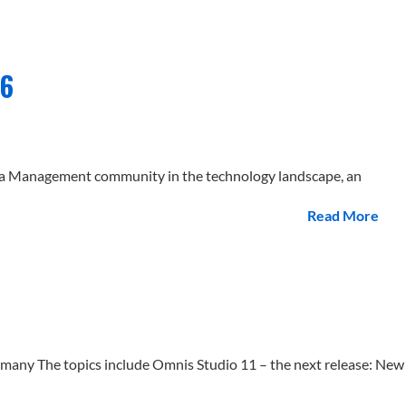
26
ata Management community in the technology landscape, an
Read More
ny The topics include Omnis Studio 11 – the next release: New