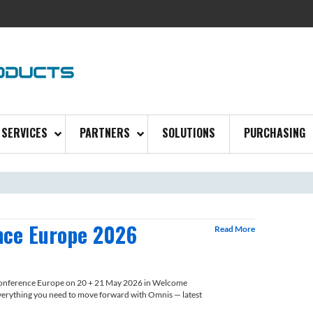
SERVICES
PARTNERS
SOLUTIONS
PURCHASING
nce Europe 2026
Read More
Conference Europe on 20 + 21 May 2026 in Welcome
erything you need to move forward with Omnis — latest