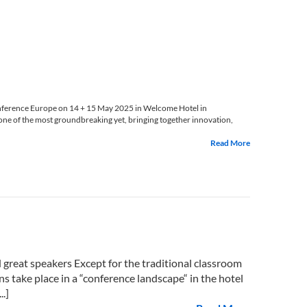
nference Europe on 14 + 15 May 2025 in Welcome Hotel in
ne of the most groundbreaking yet, bringing together innovation,
Read More
reat speakers Except for the traditional classroom
ns take place in a “conference landscape“ in the hotel
.]