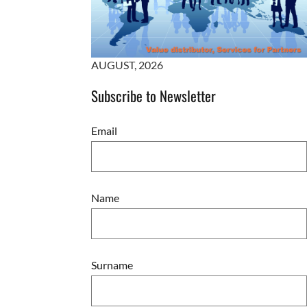
AUGUST
,
2026
Subscribe to Newsletter
Email
Name
Surname