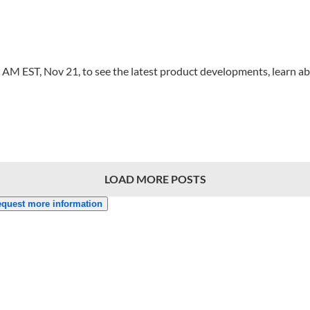
00 AM EST, Nov 21, to see the latest product developments, learn
LOAD MORE POSTS
quest more information