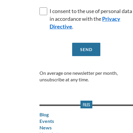
I consent to the use of personal data
in accordance with the
Privacy
Directive
.
On average one newsletter per month,
unsubscribe at any time.
FILES
Blog
Events
News