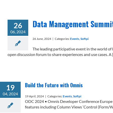
Data Management Summit 
26
06, 2024
26 June, 2024
|
Categories:
Events
,
Softpi
The leading participative event in the world
open discussion forum to share experiences and use cases. A [.
Build the Future with Omnis
19
04, 2024
19 April, 2024
|
Categories:
Events
,
Softpi
ODC 2024 • Omnis Developer Conference Europe on
features including Column Views ‘Control (Form/Win