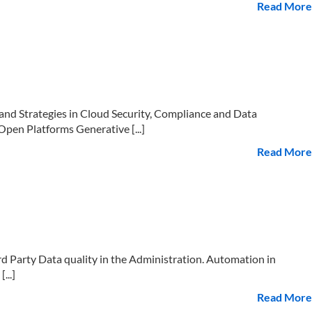
Read More
d Strategies in Cloud Security, Compliance and Data
pen Platforms Generative [...]
Read More
Party Data quality in the Administration. Automation in
...]
Read More