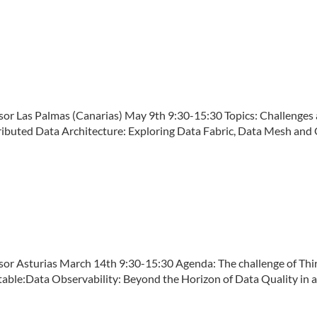
Las Palmas (Canarias) May 9th 9:30-15:30 Topics: Challenges an
ibuted Data Architecture: Exploring Data Fabric, Data Mesh and O
Asturias March 14th 9:30-15:30 Agenda: The challenge of Third 
le:Data Observability: Beyond the Horizon of Data Quality in a [