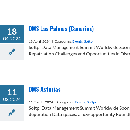
DMS Las Palmas (Canarias)
18
04, 2024
18 April, 2024
|
Categories:
Events
,
Softpi
Softpi Data Management Summit Worldwide Sponsor 
Repatriation Challenges and Opportunities in Distr
DMS Asturias
11
03, 2024
11 March, 2024
|
Categories:
Events
,
Softpi
Softpi Data Management Summit Worldwide Sponsor 
depuration Data spaces: a new opportunity Roundtab