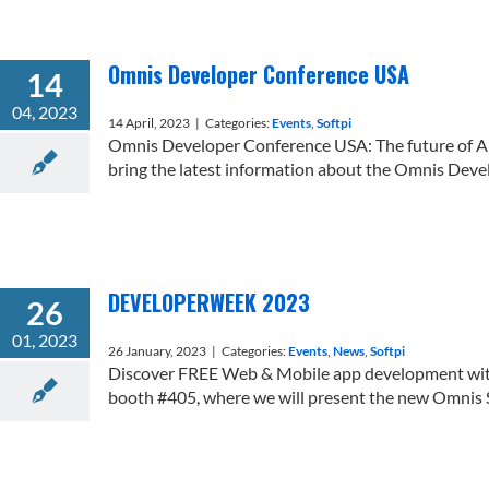
Omnis Developer Conference USA
14
04, 2023
14 April, 2023
|
Categories:
Events
,
Softpi
Omnis Developer Conference USA: The future of 
bring the latest information about the Omnis Develo
DEVELOPERWEEK 2023
26
01, 2023
26 January, 2023
|
Categories:
Events
,
News
,
Softpi
Discover FREE Web & Mobile app development wit
booth #405, where we will present the new Omnis St