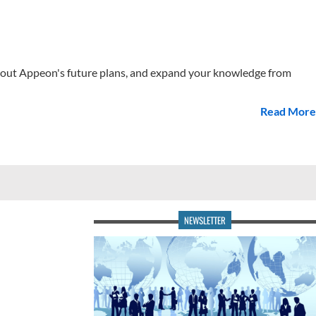
 about Appeon's future plans, and expand your knowledge from
Read More
NEWSLETTER