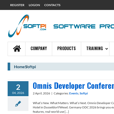
REGISTER
LOGON
CONTACTS
COMPANY
PRODUCTS
TRAINING
Home
Softpi
Omnis Developer Confere
2
04, 2026
2 April, 2026
|
Categories:
Events
,
Softpi
What’s New. What Matters. What’s Next. Omnis Developer 
Hotel in Dusseldorf/Wesel, Germany ODC 2026 brings you ev
features, real-world use [...]