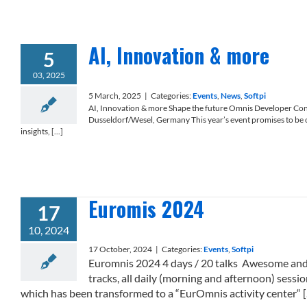
AI, Innovation & more
5
03, 2025
5 March, 2025
|
Categories:
Events
,
News
,
Softpi
AI, Innovation & more Shape the future Omnis Developer Co
Dusseldorf/Wesel, Germany This year’s event promises to be o
insights, [...]
Euromis 2024
17
10, 2024
17 October, 2024
|
Categories:
Events
,
Softpi
Euromnis 2024 4 days / 20 talks Awesome and g
tracks, all daily (morning and afternoon) sessio
which has been transformed to a “EurOmnis activity center“ [..