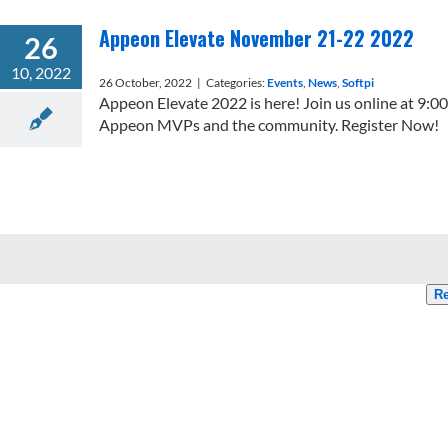
Appeon Elevate November 21-22 2022
26
10, 2022
26 October, 2022
|
Categories:
Events
,
News
,
Softpi
Appeon Elevate 2022 is here! Join us online at 9:
Appeon MVPs and the community. Register Now!
Re