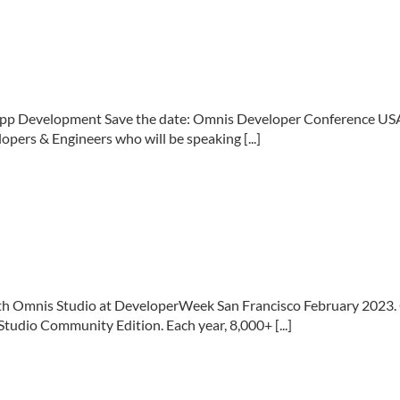
App Development Save the date: Omnis Developer Conference USA
pers & Engineers who will be speaking [...]
h Omnis Studio at DeveloperWeek San Francisco February 2023. 
udio Community Edition. Each year, 8,000+ [...]